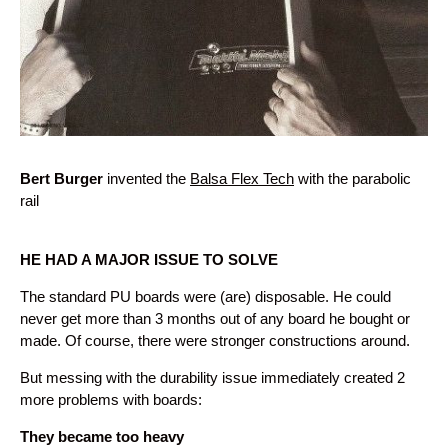
Bert Burger
invented the
Balsa Flex Tech
with the parabolic
rail
HE HAD A MAJOR ISSUE TO SOLVE
The standard PU boards were (are) disposable. He could
never get more than 3 months out of any board he bought or
made. Of course, there were stronger constructions around.
But messing with the durability issue immediately created 2
more problems with boards:
They became too heavy