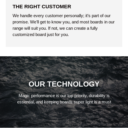
THE RIGHT CUSTOMER
We handle every customer personally; it’s part of our
promise. We’ll get to know you, and most boards in our
range will suit you. If not, we can create a fully
customized board just for you.
OUR TECHNOLOGY
Magic performance is our top priority, durability is
essential, and keeping boards super light is a must