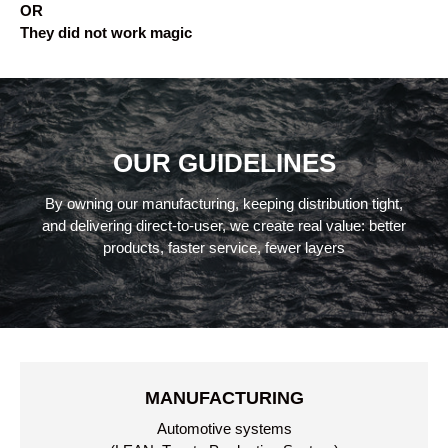
OR
They did not work magic
OUR GUIDELINES
By owning our manufacturing, keeping distribution tight,
and delivering direct-to-user, we create real value: better
products, faster service, fewer layers
MANUFACTURING
Automotive systems