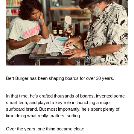
Bert Burger has been shaping boards for over 30 years.
In that time, he’s crafted thousands of boards, invented some
smart tech, and played a key role in launching a major
surfboard brand. But most importantly, he’s spent plenty of
time doing what really matters, surfing.
Over the years, one thing became clear: