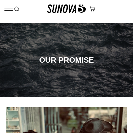
Skip to content
OUR PROMISE