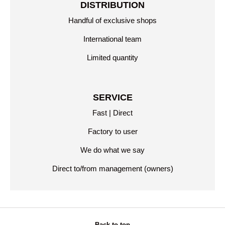
DISTRIBUTION
Handful of exclusive shops
International team
Limited quantity
SERVICE
Fast | Direct
Factory to user
We do what we say
Direct to/from management (owners)
Back to top