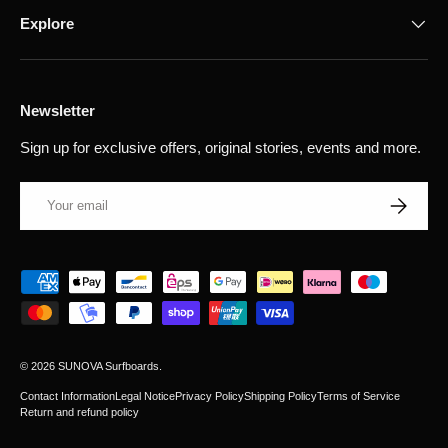
Explore
Newsletter
Sign up for exclusive offers, original stories, events and more.
Email
Subscribe
Payment methods accepted
© 2026
SUNOVA Surfboards
.
Contact Information
Legal Notice
Privacy Policy
Shipping Policy
Terms of Service
Return and refund policy