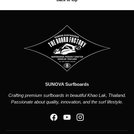
SUNOVA Surfboards
Crafting premium surfboards in beautiful Khao Lak, Thailand.
Passionate about quality, innovation, and the surf lifestyle.
Facebook
YouTube
Instagram