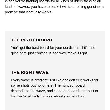
When you’re making boards for all kinds of riders tackling all
kinds of waves, you have to back it with something genuine, a
promise that it actually works.
THE RIGHT BOARD
You’ll get the best board for your conditions. If it’s not
quite right, just contact us and we’ll make it right.
THE RIGHT WAVE
Every wave is different, just like one golf club works for
some shots but not others. The right surfboard
depends on the wave, and since our boards are built to
last, we’re already thinking about your next one.