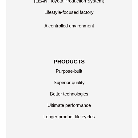
(LEAN, Toyota Production System)
Lifestyle-focused factory
A controlled environment
PRODUCTS
Purpose-built
Superior quality
Better technologies
Ultimate performance
Longer product life cycles