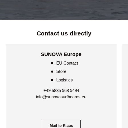
Contact us directly
SUNOVA Europe
EU Contact
Store
Logistics
+49 5835 968 9494
info@sunovasurfboards.eu
Mail to Klaus