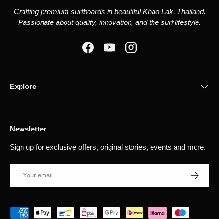
Crafting premium surfboards in beautiful Khao Lak, Thailand.
Passionate about quality, innovation, and the surf lifestyle.
Facebook
YouTube
Instagram
Explore
Newsletter
Sign up for exclusive offers, original stories, events and more.
Email
Subscribe
Payment methods accepted