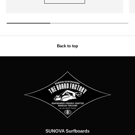
Back to top
SUNOVA Surfboards