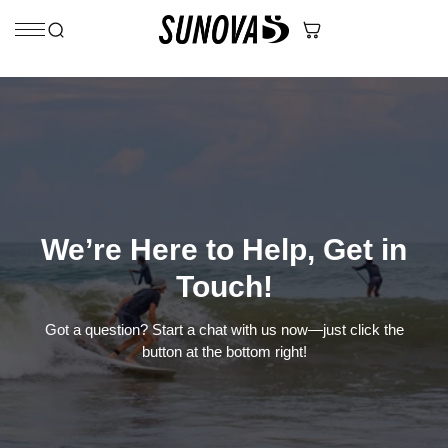
Skip to content
We’re Here to Help, Get in
Touch!
Got a question? Start a chat with us now—just click the
button at the bottom right!