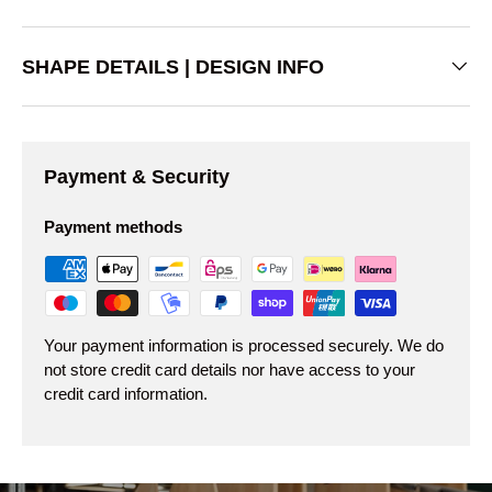
SHAPE DETAILS | DESIGN INFO
Payment & Security
Payment methods
Your payment information is processed securely. We do
not store credit card details nor have access to your
credit card information.