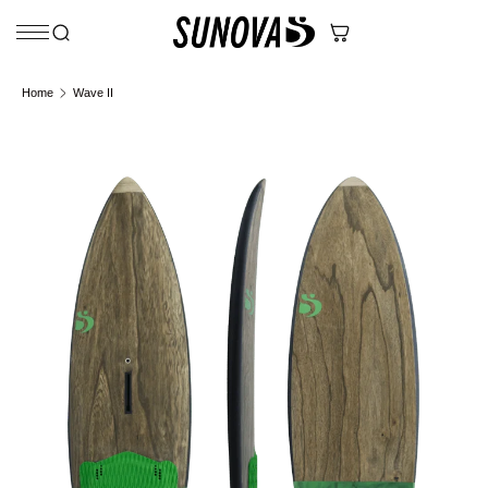
Skip to content
Home
Wave II