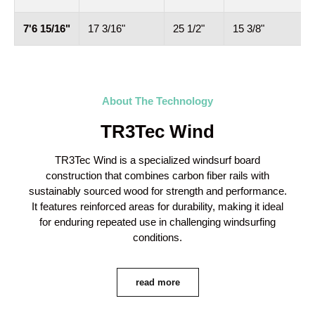
7'6 15/16"
17 3/16"
25 1/2"
15 3/8"
5
About The Technology
TR3Tec Wind
TR3Tec Wind is a specialized windsurf board
construction that combines carbon fiber rails with
sustainably sourced wood for strength and performance.
It features reinforced areas for durability, making it ideal
for enduring repeated use in challenging windsurfing
conditions.
read more