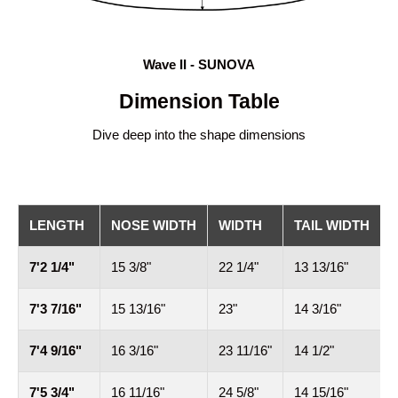
Wave II - SUNOVA
Dimension Table
Dive deep into the shape dimensions
LENGTH
NOSE WIDTH
WIDTH
TAIL WIDTH
7'2 1/4"
15 3/8"
22 1/4"
13 13/16"
4
7'3 7/16"
15 13/16"
23"
14 3/16"
4
7'4 9/16"
16 3/16"
23 11/16"
14 1/2"
4
7'5 3/4"
16 11/16"
24 5/8"
14 15/16"
5