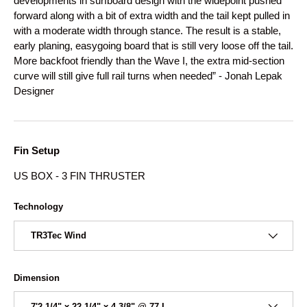
developments in surfboard design with the widepoint pushed
forward along with a bit of extra width and the tail kept pulled in
with a moderate width through stance. The result is a stable,
early planing, easygoing board that is still very loose off the tail.
More backfoot friendly than the Wave I, the extra mid-section
curve will still give full rail turns when needed” - Jonah Lepak
Designer
Fin Setup
US BOX - 3 FIN THRUSTER
Technology
TR3Tec Wind
Dimension
7'2 1/4" x 22 1/4" x 4 3/8" @ 77 L