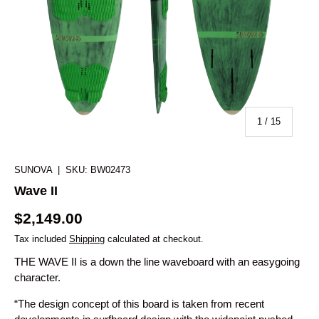
of
1
/
15
SUNOVA
|
SKU:
BW02473
Wave II
$2,149.00
Tax included
Shipping
calculated at checkout.
THE WAVE II is a down the line waveboard with an easygoing
character.
“The design concept of this board is taken from recent