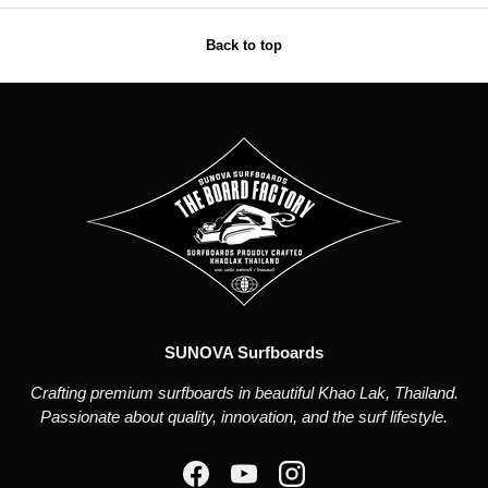
Back to top
SUNOVA Surfboards
Crafting premium surfboards in beautiful Khao Lak, Thailand.
Passionate about quality, innovation, and the surf lifestyle.
Facebook
YouTube
Instagram