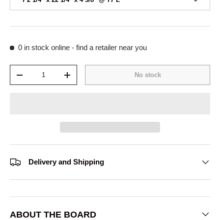
0 in stock
online - find a retailer near you
Qty
No stock
-
+
Delivery and Shipping
ABOUT THE BOARD