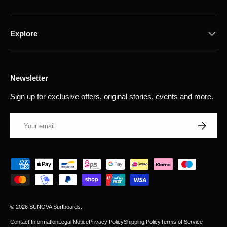
Explore
Newsletter
Sign up for exclusive offers, original stories, events and more.
Email
Subscribe
Payment methods accepted
© 2026
SUNOVA Surfboards
.
Contact Information
Legal Notice
Privacy Policy
Shipping Policy
Terms of Service