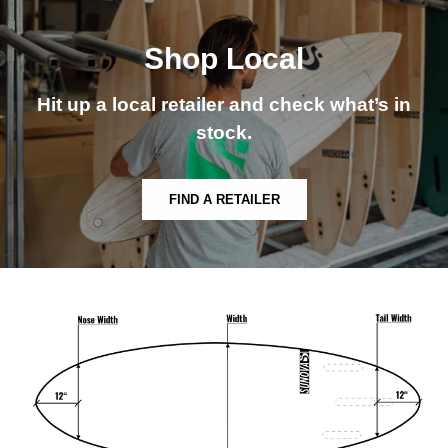
Shop Local
Hit up a local retailer and check what’s in
stock.
FIND A RETAILER