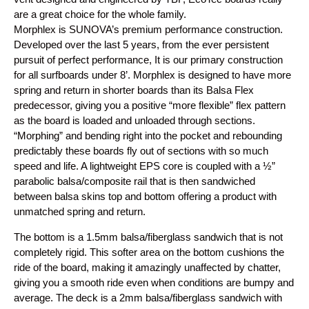
are a great choice for the whole family.
Morphlex is SUNOVA’s premium performance construction.
Developed over the last 5 years, from the ever persistent
pursuit of perfect performance, It is our primary construction
for all surfboards under 8’. Morphlex is designed to have more
spring and return in shorter boards than its Balsa Flex
predecessor, giving you a positive “more flexible” flex pattern
as the board is loaded and unloaded through sections.
“Morphing” and bending right into the pocket and rebounding
predictably these boards fly out of sections with so much
speed and life. A lightweight EPS core is coupled with a ½”
parabolic balsa/composite rail that is then sandwiched
between balsa skins top and bottom offering a product with
unmatched spring and return.
The bottom is a 1.5mm balsa/fiberglass sandwich that is not
completely rigid. This softer area on the bottom cushions the
ride of the board, making it amazingly unaffected by chatter,
giving you a smooth ride even when conditions are bumpy and
average. The deck is a 2mm balsa/fiberglass sandwich with