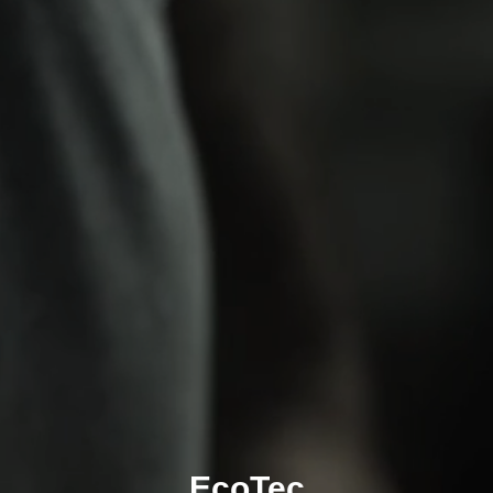
EcoTec