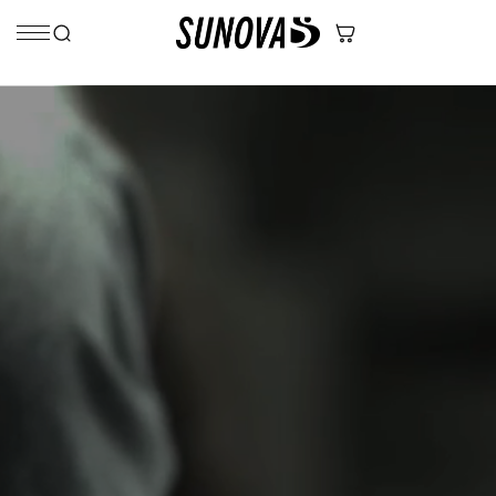
Skip to content