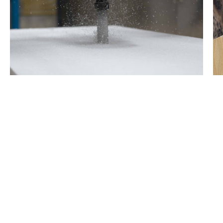
1.0 lb EPS Core
Lightweight EPS core