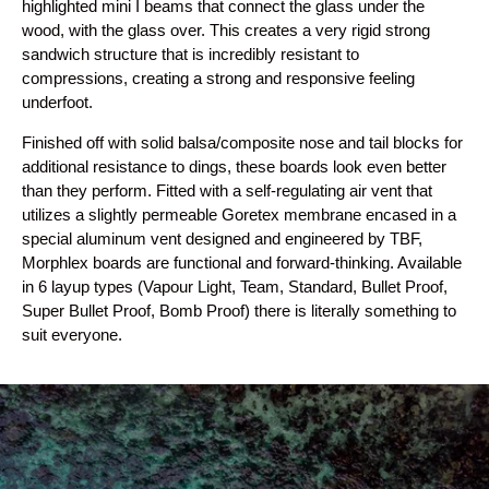
highlighted mini I beams that connect the glass under the
wood, with the glass over. This creates a very rigid strong
sandwich structure that is incredibly resistant to
compressions, creating a strong and responsive feeling
underfoot.
Finished off with solid balsa/composite nose and tail blocks for
additional resistance to dings, these boards look even better
than they perform. Fitted with a self-regulating air vent that
utilizes a slightly permeable Goretex membrane encased in a
special aluminum vent designed and engineered by TBF,
Morphlex boards are functional and forward-thinking. Available
in 6 layup types (Vapour Light, Team, Standard, Bullet Proof,
Super Bullet Proof, Bomb Proof) there is literally something to
suit everyone.