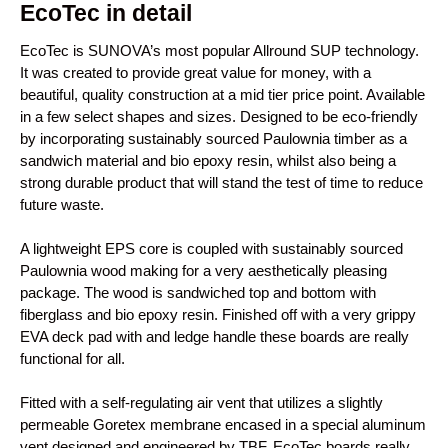
EcoTec in detail
EcoTec is SUNOVA’s most popular Allround SUP technology.
It was created to provide great value for money, with a
beautiful, quality construction at a mid tier price point. Available
in a few select shapes and sizes. Designed to be eco-friendly
by incorporating sustainably sourced Paulownia timber as a
sandwich material and bio epoxy resin, whilst also being a
strong durable product that will stand the test of time to reduce
future waste.
A lightweight EPS core is coupled with sustainably sourced
Paulownia wood making for a very aesthetically pleasing
package. The wood is sandwiched top and bottom with
fiberglass and bio epoxy resin. Finished off with a very grippy
EVA deck pad with and ledge handle these boards are really
functional for all.
Fitted with a self-regulating air vent that utilizes a slightly
permeable Goretex membrane encased in a special aluminum
vent designed and engineered by TBF, EcoTec boards really