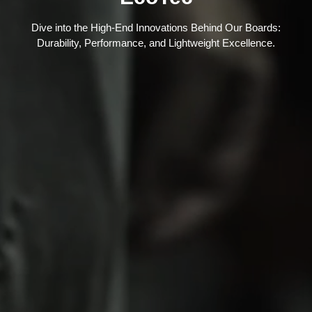
Dive into the High-End Innovations Behind Our Boards:
Durability, Performance, and Lightweight Excellence.