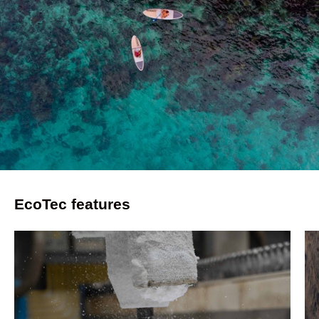
EcoTec features