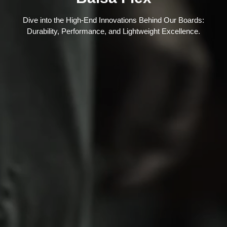
Dive into the High-End Innovations Behind Our Boards:
Durability, Performance, and Lightweight Excellence.