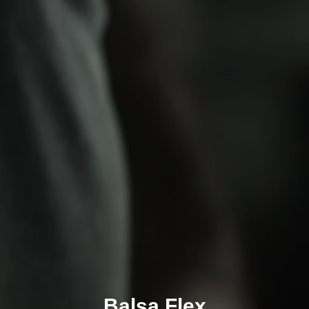
Balsa Flex