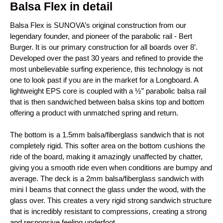
Balsa Flex in detail
Balsa Flex is SUNOVA’s original construction from our
legendary founder, and pioneer of the parabolic rail - Bert
Burger. It is our primary construction for all boards over 8’.
Developed over the past 30 years and refined to provide the
most unbelievable surfing experience, this technology is not
one to look past if you are in the market for a Longboard. A
lightweight EPS core is coupled with a ½” parabolic balsa rail
that is then sandwiched between balsa skins top and bottom
offering a product with unmatched spring and return.
The bottom is a 1.5mm balsa/fiberglass sandwich that is not
completely rigid. This softer area on the bottom cushions the
ride of the board, making it amazingly unaffected by chatter,
giving you a smooth ride even when conditions are bumpy and
average. The deck is a 2mm balsa/fiberglass sandwich with
mini I beams that connect the glass under the wood, with the
glass over. This creates a very rigid strong sandwich structure
that is incredibly resistant to compressions, creating a strong
and responsive feeling underfoot.