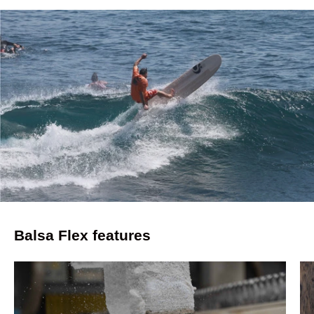
Balsa Flex features