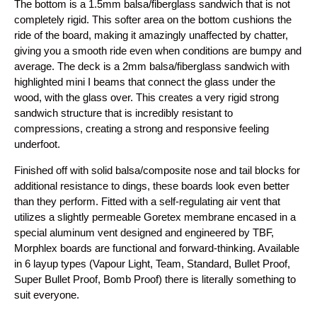
The bottom is a 1.5mm balsa/fiberglass sandwich that is not
completely rigid. This softer area on the bottom cushions the
ride of the board, making it amazingly unaffected by chatter,
giving you a smooth ride even when conditions are bumpy and
average. The deck is a 2mm balsa/fiberglass sandwich with
highlighted mini I beams that connect the glass under the
wood, with the glass over. This creates a very rigid strong
sandwich structure that is incredibly resistant to
compressions, creating a strong and responsive feeling
underfoot.
Finished off with solid balsa/composite nose and tail blocks for
additional resistance to dings, these boards look even better
than they perform. Fitted with a self-regulating air vent that
utilizes a slightly permeable Goretex membrane encased in a
special aluminum vent designed and engineered by TBF,
Morphlex boards are functional and forward-thinking. Available
in 6 layup types (Vapour Light, Team, Standard, Bullet Proof,
Super Bullet Proof, Bomb Proof) there is literally something to
suit everyone.