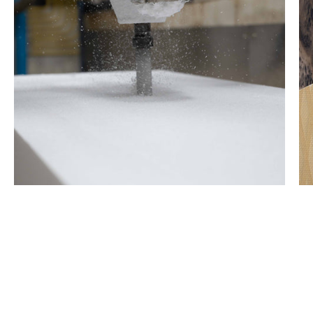
1.0 lb EPS Core
Lightweight EPS core.