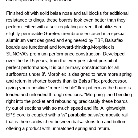
Finished off with solid balsa nose and tail blocks for additional
resistance to dings, these boards look even better than they
perform. Fitted with a self-regulating air vent that utilizes a
slightly permeable Goretex membrane encased in a special
aluminum vent designed and engineered by TBF, Balsaflex
boards are functional and forward-thinking.
Morphlex is
SUNOVA’s premium performance construction. Developed
over the last 5 years, from the ever persistent pursuit of
perfect performance, It is our primary construction for all
surfboards under 8’. Morphlex is designed to have more spring
and return in shorter boards than its Balsa Flex predecessor,
giving you a positive “more flexible” flex pattern as the board is
loaded and unloaded through sections. “Morphing” and bending
right into the pocket and rebounding predictably these boards
fly out of sections with so much speed and life. A lightweight
EPS core is coupled with a ½” parabolic balsa/composite rail
that is then sandwiched between balsa skins top and bottom
offering a product with unmatched spring and return.