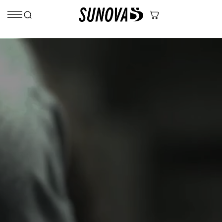
Skip to content